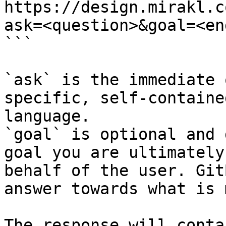
https://design.mirakl.c
ask=<question>&goal=<en
```

`ask` is the immediate 
specific, self-containe
language.

`goal` is optional and 
goal you are ultimately
behalf of the user. Git
answer towards what is 
The response will conta