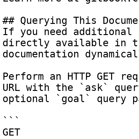
## Querying This Docume
If you need additional 
directly available in t
documentation dynamical
Perform an HTTP GET req
URL with the `ask` quer
optional `goal` query p
```

GET 