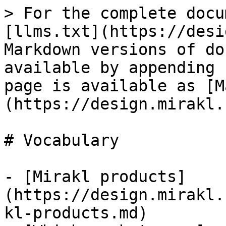
> For the complete docu
[llms.txt](https://desi
Markdown versions of do
available by appending 
page is available as [M
(https://design.mirakl.
# Vocabulary

- [Mirakl products]
(https://design.mirakl.
kl-products.md)
