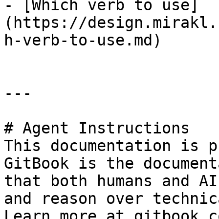
- [Which verb to use]
(https://design.mirakl.
h-verb-to-use.md)

---

# Agent Instructions

This documentation is p
GitBook is the document
that both humans and AI
and reason over technic
Learn more at gitbook.co