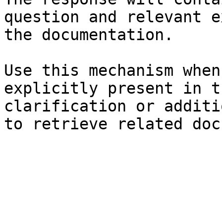
question and relevant e
the documentation.

Use this mechanism when
explicitly present in t
clarification or additi