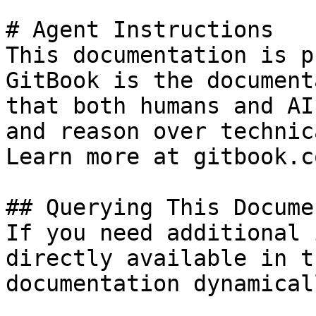
# Agent Instructions

This documentation is p
GitBook is the document
that both humans and AI
and reason over technic
Learn more at gitbook.co
## Querying This Docume
If you need additional 
directly available in t
documentation dynamical