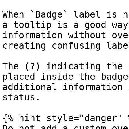
When `Badge` label is n
a tooltip is a good way
information without ove
creating confusing label
The (?) indicating the 
placed inside the badge
additional information 
status.

{% hint style="danger" %
Do not add a custom ove