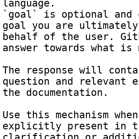
language.

`goal` is optional and 
goal you are ultimately
behalf of the user. Git
answer towards what is 
The response will conta
question and relevant e
the documentation.

Use this mechanism when
explicitly present in t
clarification or additi