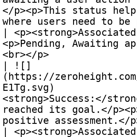
</p><p>This status help
where users need to be proactive.</p>                     
| <p><strong>Associated
<p>Pending, Awaiting ap
<br></p>               
| ![]
(https://zeroheight.com
E1Tg.svg)              
<strong>Success:</stron
reached its goal.</p><p
positive assessment.</p>                                                                                                               
| <p><strong>Associated