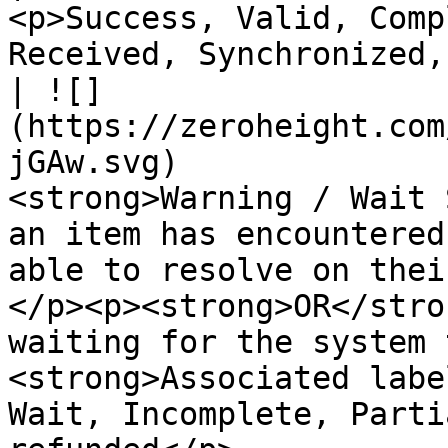
<p>Success, Valid, Comp
Received, Synchronized,
| ![]
(https://zeroheight.com
jGAw.svg)              
<strong>Warning / Wait 
an item has encountered
able to resolve on thei
</p><p><strong>OR</stro
waiting for the system 
<strong>Associated labe
Wait, Incomplete, Parti