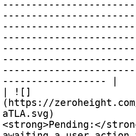
-----------------------
-----------------------
-----------------------
-----------------------
-----------------------
-----------------------
-----------------------
------------------ |

| ![]
(https://zeroheight.com
aTLA.svg)              
<strong>Pending:</stron
awaiting a user action 