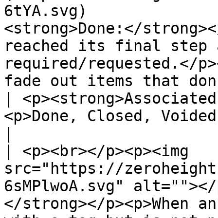
6tYA.svg)              
<strong>Done:</strong><
reached its final step 
required/requested.</p>
fade out items that don't require attention.</p
| <p><strong>Associated
<p>Done, Closed, Voided, Deleted, Disabled</
|

| <p><br></p><p><img 
src="https://zeroheight
6sMPlwoA.svg" alt=""></
</strong></p><p>When an