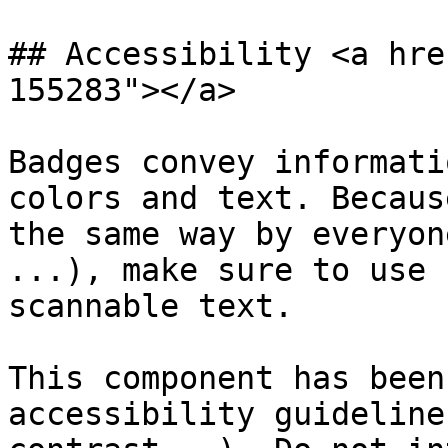
## Accessibility <a hre
155283"></a>

Badges convey informati
colors and text. Becaus
the same way by everyon
...), make sure to use 
scannable text.

This component has been
accessibility guideline