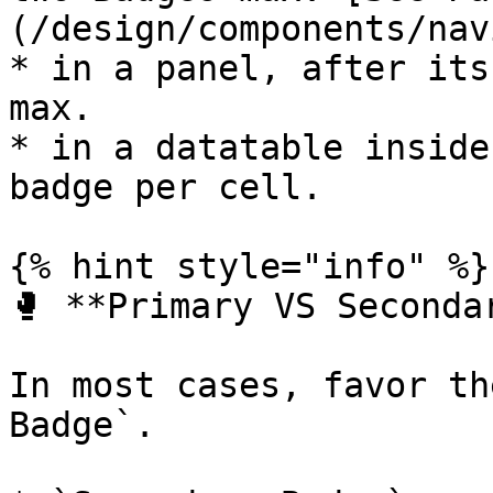
(/design/components/nav
* in a panel, after its
max.

* in a datatable inside
badge per cell.

{% hint style="info" %}

🥊 **Primary VS Seconda
In most cases, favor th
Badge`.
