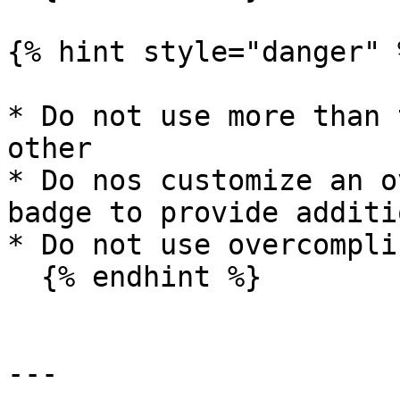
{% hint style="danger" %
* Do not use more than 
other

* Do nos customize an o
badge to provide additi
* Do not use overcompli
  {% endhint %}

---
