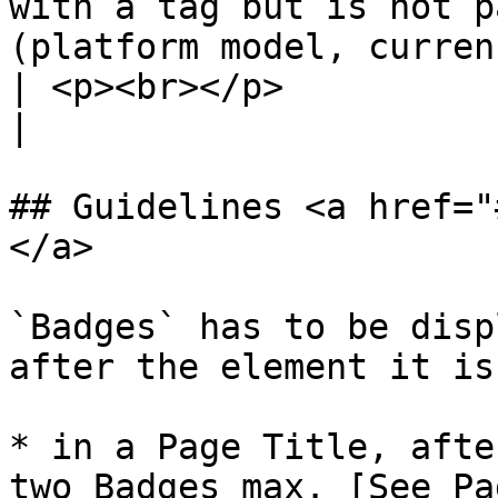
with a tag but is not p
(platform model, currency...).</p>                                                   
| <p><br></p>                                                                                                                      
|

## Guidelines <a href="
</a>

`Badges` has to be disp
after the element it is
* in a Page Title, afte
two Badges max. [See Pa