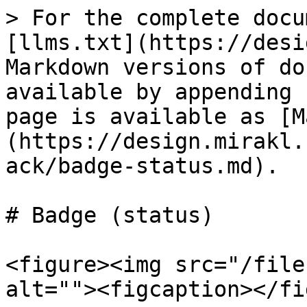
> For the complete docu
[llms.txt](https://desi
Markdown versions of do
available by appending 
page is available as [M
(https://design.mirakl.
ack/badge-status.md).

# Badge (status)

<figure><img src="/file
alt=""><figcaption></fi