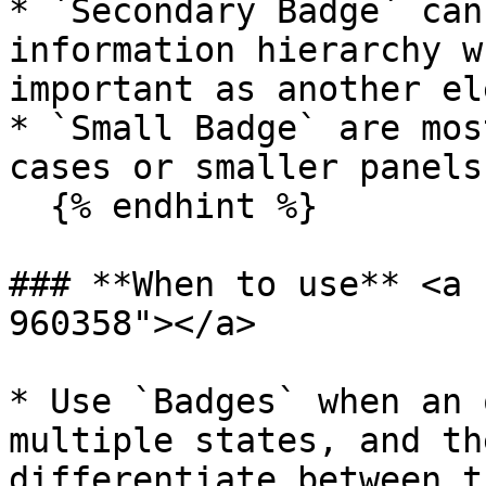
* `Secondary Badge` can
information hierarchy w
important as another el
* `Small Badge` are mos
cases or smaller panels.
  {% endhint %}

### **When to use** <a 
960358"></a>

* Use `Badges` when an 
multiple states, and th
differentiate between th