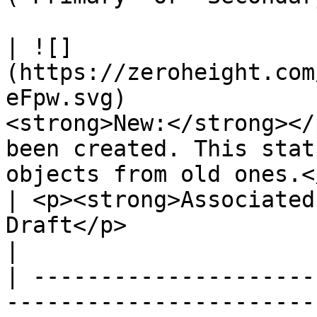
| ![]
(https://zeroheight.com
eFpw.svg)              
<strong>New:</strong></
been created. This stat
objects from old ones.</p>                                                                                                
| <p><strong>Associated
Draft</p>                                                                       
|

| ---------------------
-----------------------