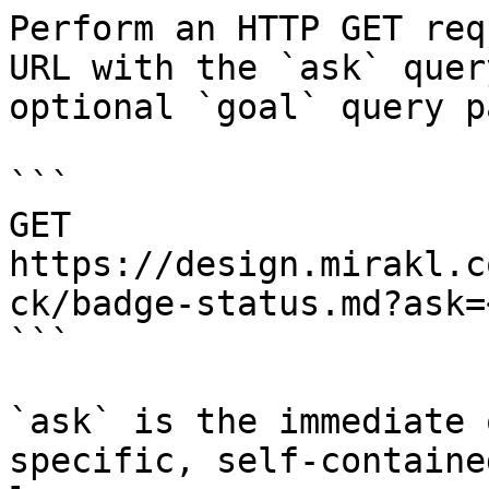
Perform an HTTP GET req
URL with the `ask` quer
optional `goal` query p
```

GET 
https://design.mirakl.c
ck/badge-status.md?ask=
```

`ask` is the immediate 
specific, self-containe