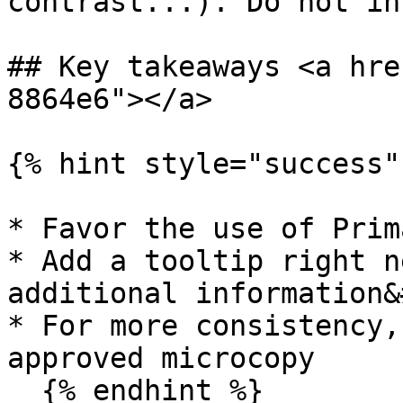
contrast...). Do not in
## Key takeaways <a hre
8864e6"></a>

{% hint style="success" 
* Favor the use of Prim
* Add a tooltip right n
additional information&
* For more consistency,
approved microcopy

  {% endhint %}
