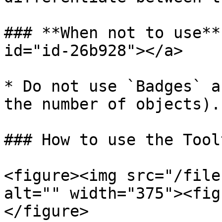
### **When not to use**
id="id-26b928"></a>

* Do not use `Badges` a
the number of objects).

### How to use the Tool
<figure><img src="/file
alt="" width="375"><fig
</figure>
