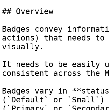
## Overview

Badges convey informati
actions) that needs to 
visually.

It needs to be easily u
consistent across the M
Badges vary in **status
(`Default` or `Small`) 
(`Primary` or `Secondary