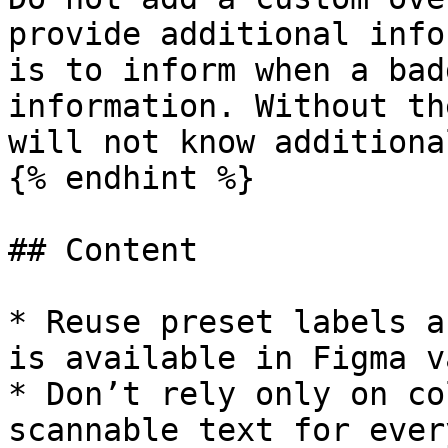
provide additional info
is to inform when a bad
information. Without th
will not know additiona
{% endhint %}

## Content

* Reuse preset labels a
is available in Figma v
* Don’t rely only on co
scannable text for ever