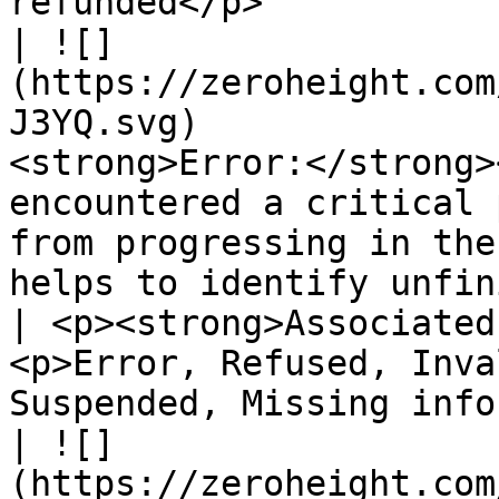
refunded</p>           
| ![]
(https://zeroheight.com
J3YQ.svg)              
<strong>Error:</strong>
encountered a critical 
from progressing in the
helps to identify unfinished items.</p>              
| <p><strong>Associated
<p>Error, Refused, Inva
Suspended, Missing info
| ![]
(https://zeroheight.com