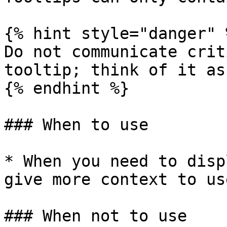
{% hint style="danger" %
Do not communicate crit
tooltip; think of it as
{% endhint %}

### When to use

* When you need to disp
give more context to use
### When not to use
