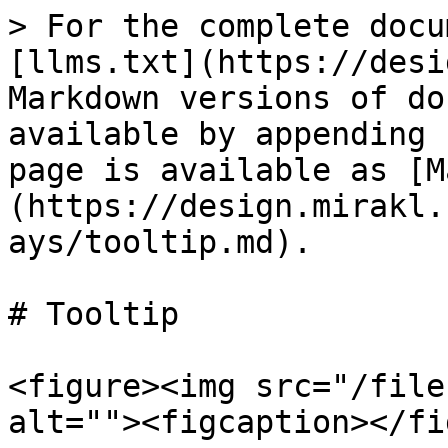
> For the complete docu
[llms.txt](https://desi
Markdown versions of do
available by appending 
page is available as [M
(https://design.mirakl.
ays/tooltip.md).

# Tooltip

<figure><img src="/file
alt=""><figcaption></fi