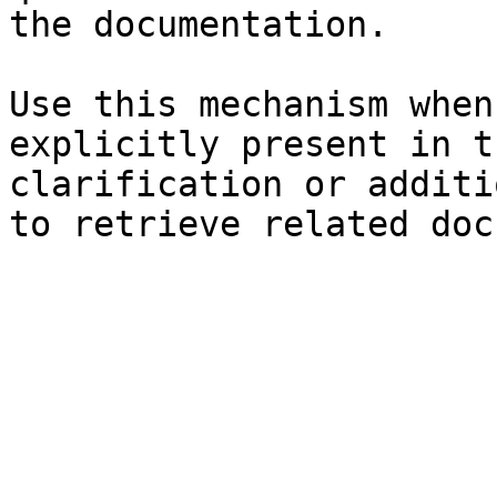
the documentation.

Use this mechanism when
explicitly present in t
clarification or additi