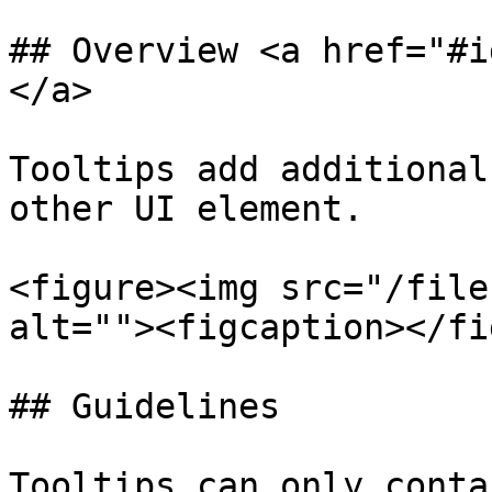
## Overview <a href="#i
</a>

Tooltips add additional
other UI element.

<figure><img src="/file
alt=""><figcaption></fi
## Guidelines

Tooltips can only conta