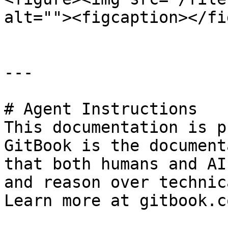
alt=""><figcaption></fi
---

# Agent Instructions

This documentation is p
GitBook is the document
that both humans and AI
and reason over technic
Learn more at gitbook.co