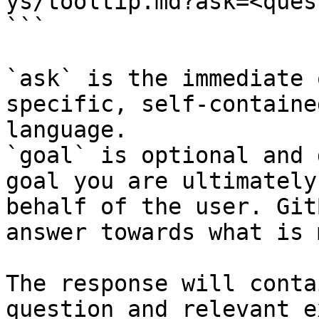
ys/tooltip.md?ask=<ques
```

`ask` is the immediate 
specific, self-containe
language.

`goal` is optional and 
goal you are ultimately
behalf of the user. Git
answer towards what is 
The response will conta
question and relevant e