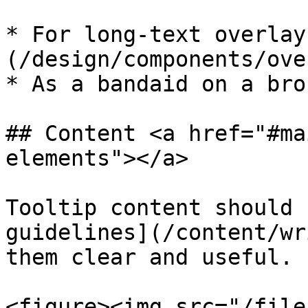
* For long-text overlay
(/design/components/ove
* As a bandaid on a bro
## Content <a href="#ma
elements"></a>

Tooltip content should 
guidelines](/content/wr
them clear and useful.

<figure><img src="/file