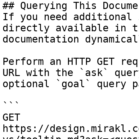
## Querying This Docume
If you need additional 
directly available in t
documentation dynamical
Perform an HTTP GET req
URL with the `ask` quer
optional `goal` query p
```

GET 
https://design.mirakl.c