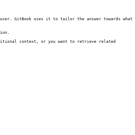
user. GitBook uses it to tailor the answer towards what 
ion.

itional context, or you want to retrieve related 