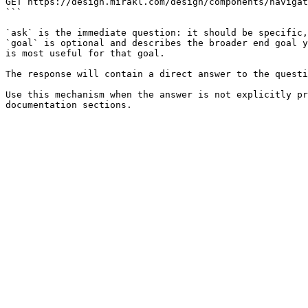
GET https://design.mirakl.com/design/components/navigat
```

`ask` is the immediate question: it should be specific,
`goal` is optional and describes the broader end goal y
is most useful for that goal.

The response will contain a direct answer to the questi
Use this mechanism when the answer is not explicitly pr