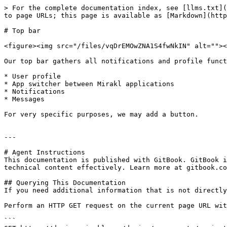
> For the complete documentation index, see [llms.txt](
to page URLs; this page is available as [Markdown](http
# Top bar

<figure><img src="/files/vqDrEMOwZNA1S4fwNkIN" alt=""><
Our top bar gathers all notifications and profile funct
* User profile

* App switcher between Mirakl applications

* Notifications

* Messages

For very specific purposes, we may add a button.

---

# Agent Instructions

This documentation is published with GitBook. GitBook i
technical content effectively. Learn more at gitbook.co
## Querying This Documentation

If you need additional information that is not directly
Perform an HTTP GET request on the current page URL wit
```
