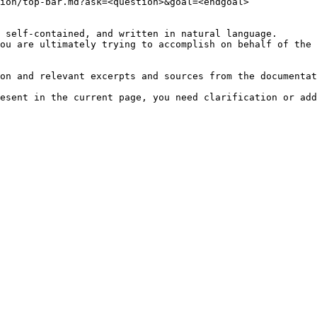
ion/top-bar.md?ask=<question>&goal=<endgoal>

 self-contained, and written in natural language.

ou are ultimately trying to accomplish on behalf of the 
on and relevant excerpts and sources from the documentat
esent in the current page, you need clarification or add