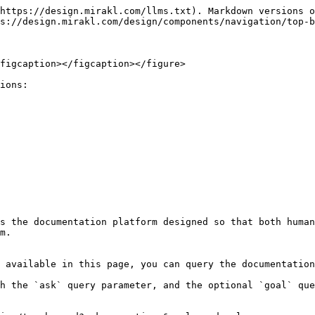
https://design.mirakl.com/llms.txt). Markdown versions o
s://design.mirakl.com/design/components/navigation/top-b
figcaption></figcaption></figure>

ions:

s the documentation platform designed so that both human
m.

 available in this page, you can query the documentation
h the `ask` query parameter, and the optional `goal` que