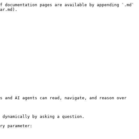
f documentation pages are available by appending `.md` 
ar.md).

s and AI agents can read, navigate, and reason over 
 dynamically by asking a question.

ry parameter:
