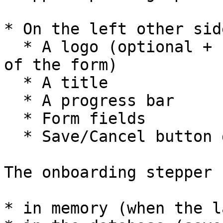
* On the left other sid
  * A logo (optional + can be changed at each step 
of the form)

  * A title

  * A progress bar

  * Form fields

  * Save/Cancel button group

The onboarding stepper 
* in memory (when the l