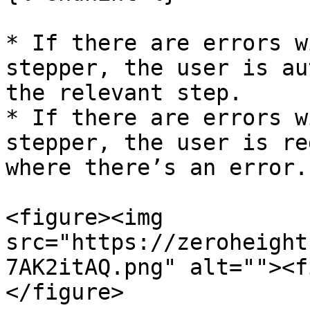
* If there are errors w
stepper, the user is au
the relevant step.

* If there are errors w
stepper, the user is re
where there’s an error.

<figure><img 
src="https://zeroheight
7AK2itAQ.png" alt=""><f
</figure>
