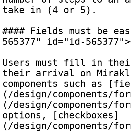
take in (4 or 5).

#### Fields must be eas
565377" id="id-565377"><
Users must fill in thei
their arrival on Mirakl
components such as [fie
(/design/components/for
(/design/components/for
options, [checkboxes]
(/design/components/for