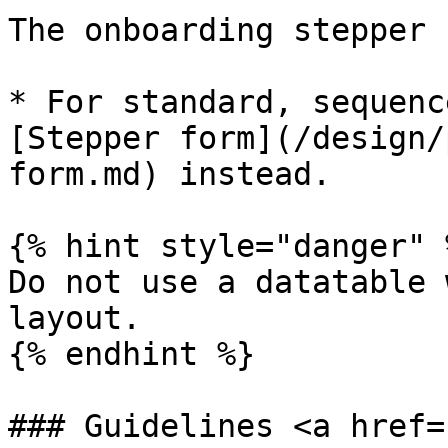
The onboarding stepper 
* For standard, sequenc
[Stepper form](/design/
form.md) instead.

{% hint style="danger" %
Do not use a datatable 
layout.

{% endhint %}

### Guidelines <a href=