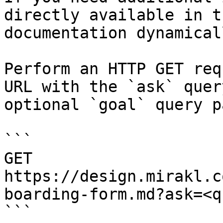
directly available in t
documentation dynamical
Perform an HTTP GET req
URL with the `ask` quer
optional `goal` query p
```

GET 
https://design.mirakl.c
boarding-form.md?ask=<q
```
