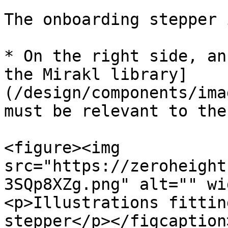
The onboarding stepper 
* On the right side, an
the Mirakl library]
(/design/components/ima
must be relevant to the
<figure><img 
src="https://zeroheight
3SQp8XZg.png" alt="" wi
<p>Illustrations fittin
stepper</p></figcaption