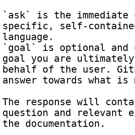
`ask` is the immediate 
specific, self-containe
language.

`goal` is optional and 
goal you are ultimately
behalf of the user. Git
answer towards what is 
The response will conta
question and relevant e
the documentation.
