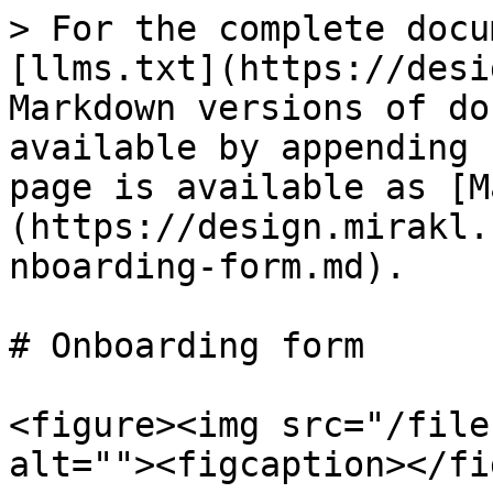
> For the complete docu
[llms.txt](https://desi
Markdown versions of do
available by appending 
page is available as [M
(https://design.mirakl.
nboarding-form.md).

# Onboarding form

<figure><img src="/file
alt=""><figcaption></fi