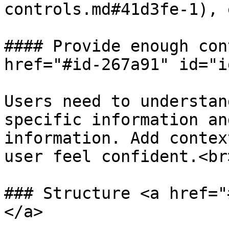
controls.md#41d3fe-1), e
#### Provide enough con
href="#id-267a91" id="i
Users need to understan
specific information an
information. Add contex
user feel confident.<br>
### Structure <a href="
</a>
