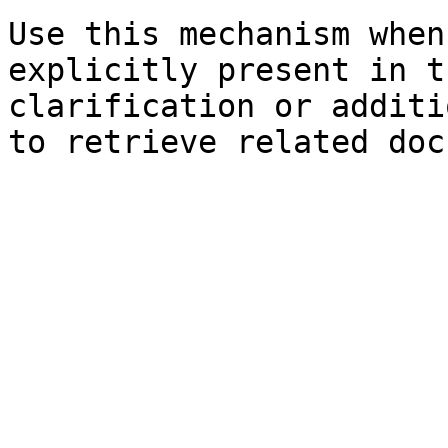
Use this mechanism when
explicitly present in t
clarification or additi