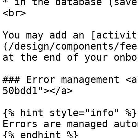
* in the database (save
<br>

You may add an [activit
(/design/components/fee
at the end of your onbo
### Error management <a
50bdd1"></a>

{% hint style="info" %}

Errors are managed auto
{% endhint %}
