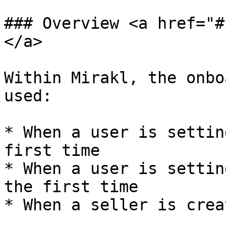
### Overview <a href="#
</a>

Within Mirakl, the onbo
used:

* When a user is settin
first time

* When a user is settin
the first time

* When a seller is crea