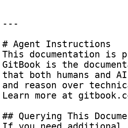
---

# Agent Instructions

This documentation is p
GitBook is the document
that both humans and AI
and reason over technic
Learn more at gitbook.co
## Querying This Docume
If you need additional 