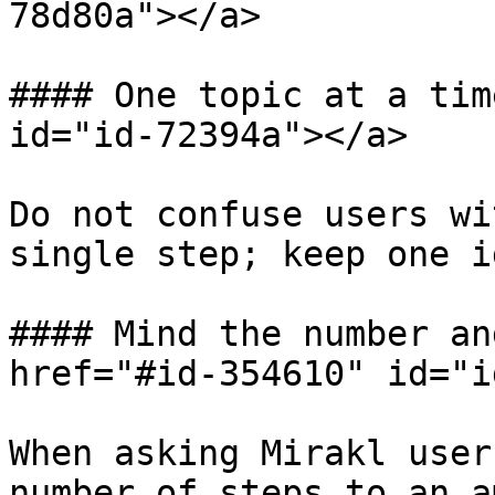
78d80a"></a>

#### One topic at a tim
id="id-72394a"></a>

Do not confuse users wi
single step; keep one i
#### Mind the number an
href="#id-354610" id="i
When asking Mirakl user
number of steps to an a