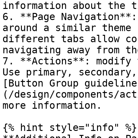
information about the t
6. **Page Navigation**:
around a similar theme 
different tabs allow co
navigating away from th
7. **Actions**: modify 
Use primary, secondary,
[Button Group guideline
(/design/components/act
more information.

{% hint style="info" %}
