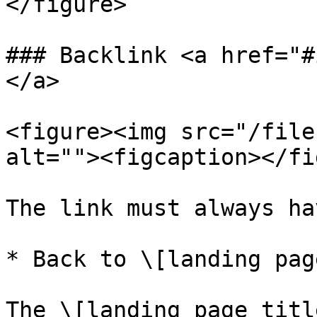
</figure>

### Backlink <a href="#
</a>

<figure><img src="/file
alt=""><figcaption></fi
The link must always ha
* Back to \[landing pag
The \[landing page titl