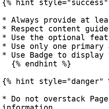
{% hint style="success" 
* Always provide at lea
* Respect content guide
* Use the optional feat
* Use only one primary 
* Use Badge to display 
  {% endhint %}

{% hint style="danger" %
* Do not overstack Page
information
