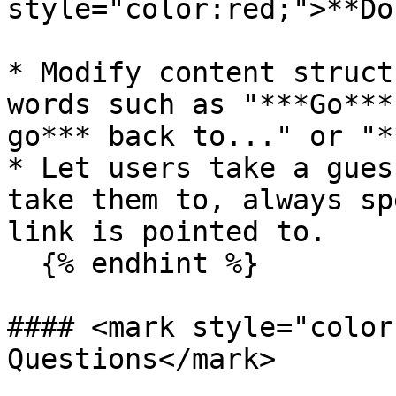
style="color:red;">**Do
* Modify content struct
words such as "***Go***
go*** back to..." or "*
* Let users take a gues
take them to, always sp
link is pointed to.

  {% endhint %}

#### <mark style="color
Questions</mark>
