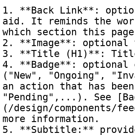
1. **Back Link**: optio
aid. It reminds the wor
which section this page
2. **Image**: optional 
3. **Title (H1)**: Titl
4. **Badge**: optional 
("New", "Ongoing", "Inv
an action that has been
"Pending",...). See [Ba
(/design/components/fee
more information.

5. **Subtitle:** provid