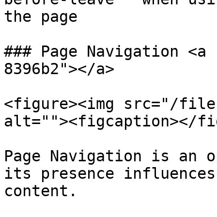
the page

### Page Navigation <a 
8396b2"></a>

<figure><img src="/file
alt=""><figcaption></fi
Page Navigation is an o
its presence influences
content.
