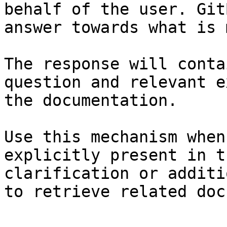
behalf of the user. Git
answer towards what is 
The response will conta
question and relevant e
the documentation.

Use this mechanism when
explicitly present in t
clarification or additi