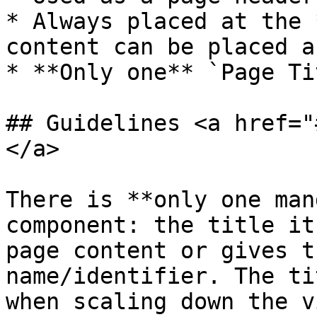
* Always placed at the 
content can be placed a
* **Only one** `Page Ti
## Guidelines <a href="
</a>

There is **only one man
component: the title it
page content or gives t
name/identifier. The ti
when scaling down the v