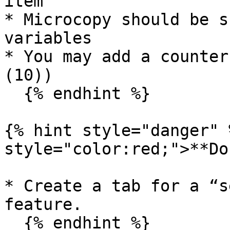
item

* Microcopy should be s
variables

* You may add a counter
(10))

  {% endhint %}

{% hint style="danger" 
style="color:red;">**Do
* Create a tab for a “s
feature.

  {% endhint %}
