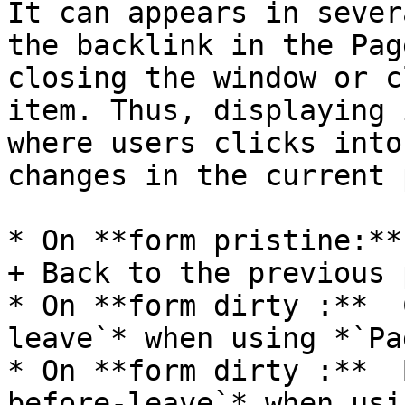
It can appears in sever
the backlink in the Pag
closing the window or c
item. Thus, displaying 
where users clicks into
changes in the current 
* On **form pristine:**
+ Back to the previous p
* On **form dirty :**  
leave`* when using *`Pa
* On **form dirty :**  
before-leave`* when usi