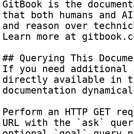
GitBook is the document
that both humans and AI
and reason over technic
Learn more at gitbook.co
## Querying This Docume
If you need additional 
directly available in t
documentation dynamical
Perform an HTTP GET req
URL with the `ask` quer
optional `goal` query p