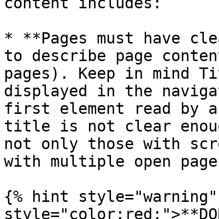
content includes:

* **Pages must have cle
to describe page conten
pages). Keep in mind Ti
displayed in the naviga
first element read by a
title is not clear enou
not only those with scr
with multiple open pages
{% hint style="warning"
style="color:red;">**DO