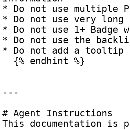
* Do not use multiple P
* Do not use very long 
* Do not use 1+ Badge w
* Do not use the backli
* Do not add a tooltip 
  {% endhint %}

---

# Agent Instructions

This documentation is p