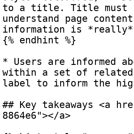
to a title. Title must 
understand page content
information is *really*
{% endhint %}

* Users are informed ab
within a set of related
label to inform the hig
## Key takeaways <a hre
8864e6"></a>
