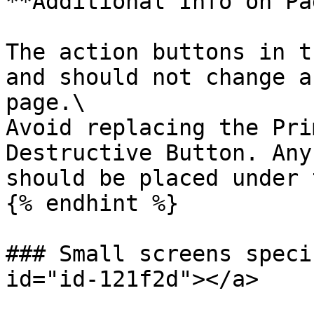
**Additional Info on Pa
The action buttons in t
and should not change a
page.\

Avoid replacing the Pri
Destructive Button. Any
should be placed under 
{% endhint %}

### Small screens speci
id="id-121f2d"></a>
