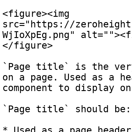
<figure><img 
src="https://zeroheight
WjIoXpEg.png" alt=""><f
</figure>

`Page title` is the ver
on a page. Used as a he
component to display on
`Page title` should be:

* Used as a page header
