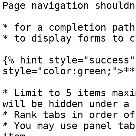
Page navigation shouldn
* for a completion path
* to display forms to c
{% hint style="success"
style="color:green;">**
* Limit to 5 items maxi
will be hidden under a 
* Rank tabs in order of
* You may use panel tab