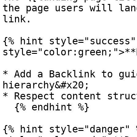
the page users will lan
link.

{% hint style="success"
style="color:green;">**
* Add a Backlink to gui
hierarchy&#x20;

* Respect content struct
  {% endhint %}

{% hint style="danger" 