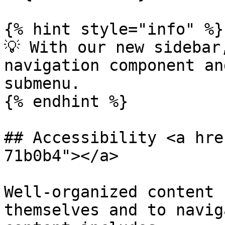
{% hint style="info" %}

💡 With our new sidebar
navigation component an
submenu.

{% endhint %}

## Accessibility <a hre
71b0b4"></a>

Well-organized content 
themselves and to navig