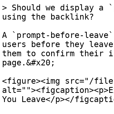
> Should we display a `
using the backlink?

A `prompt-before-leave`
users before they leave
them to confirm their i
page.&#x20;

<figure><img src="/file
alt=""><figcaption><p>E
You Leave</p></figcapti