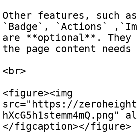
Other features, such as
`Badge`, `Actions` ,`Im
are **optional**. They 
the page content needs i
<br>

<figure><img 
src="https://zeroheight
hXcG5h1stemm4mQ.png" al
</figcaption></figure>
