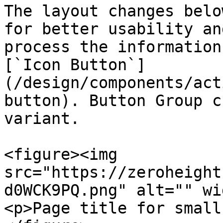
The layout changes belo
for better usability an
process the information
[`Icon Button`]
(/design/components/act
button). Button Group c
variant.

<figure><img 
src="https://zeroheight
d0WCK9PQ.png" alt="" wi
<p>Page title for small