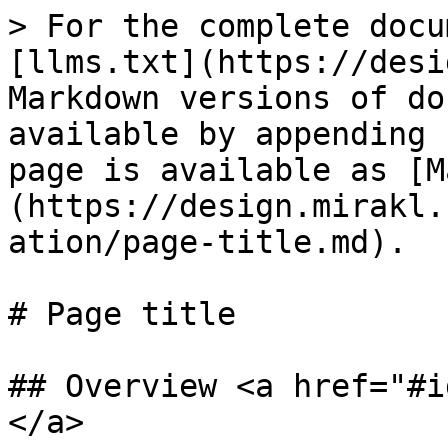
> For the complete docu
[llms.txt](https://desi
Markdown versions of do
available by appending 
page is available as [M
(https://design.mirakl.
ation/page-title.md).

# Page title

## Overview <a href="#i
</a>
