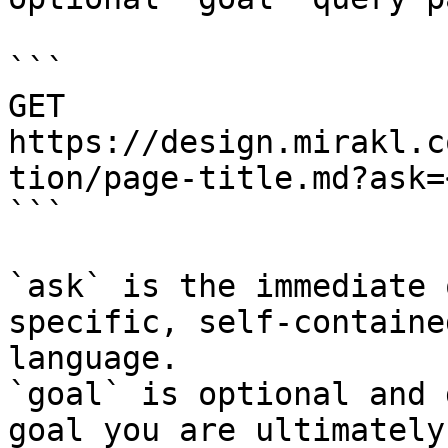
```

GET 
https://design.mirakl.c
tion/page-title.md?ask=
```

`ask` is the immediate 
specific, self-containe
language.

`goal` is optional and 
goal you are ultimately