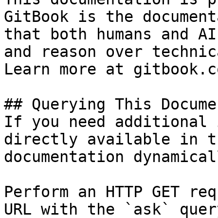
GitBook is the document
that both humans and AI
and reason over technic
Learn more at gitbook.co
## Querying This Docume
If you need additional 
directly available in t
documentation dynamical
Perform an HTTP GET req
URL with the `ask` quer