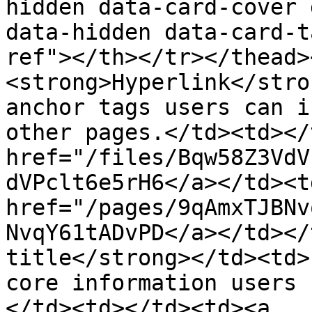
hidden data-card-cover 
data-hidden data-card-t
ref"></th></tr></thead>
<strong>Hyperlink</stro
anchor tags users can i
other pages.</td><td></
href="/files/Bqw58Z3VdV
dVPclt6e5rH6</a></td><td
href="/pages/9qAmxTJBNv
NvqY61tADvPD</a></td></
title</strong></td><td>
core information users 
</td><td></td><td><a 