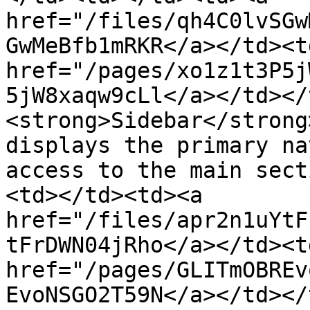
href="/files/qh4C0lvSGw
GwMeBfb1mRKR</a></td><td
href="/pages/xo1z1t3P5j
5jW8xaqw9cLl</a></td></
<strong>Sidebar</strong
displays the primary na
access to the main sect
<td></td><td><a 
href="/files/apr2n1uYtF
tFrDWN04jRho</a></td><td
href="/pages/GLITmOBREv
EvoNSGO2T59N</a></td></