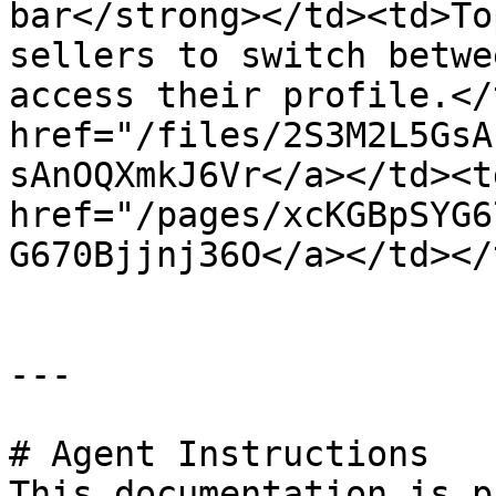
bar</strong></td><td>To
sellers to switch betwe
access their profile.</
href="/files/2S3M2L5GsA
sAnOQXmkJ6Vr</a></td><td
href="/pages/xcKGBpSYG6
G670Bjjnj36O</a></td></
---

# Agent Instructions

This documentation is p