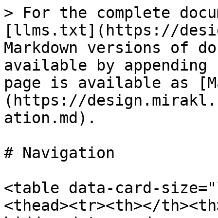
> For the complete docu
[llms.txt](https://desi
Markdown versions of do
available by appending 
page is available as [M
(https://design.mirakl.
ation.md).

# Navigation

<table data-card-size="
<thead><tr><th></th><th