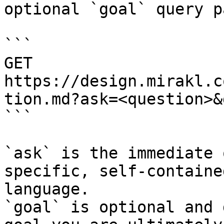
optional `goal` query p
```

GET 
https://design.mirakl.c
tion.md?ask=<question>&
```

`ask` is the immediate 
specific, self-containe
language.

`goal` is optional and 