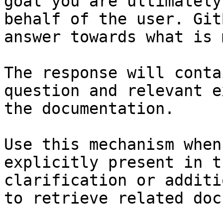
goal you are ultimately
behalf of the user. Git
answer towards what is 
The response will conta
question and relevant e
the documentation.

Use this mechanism when
explicitly present in t
clarification or additi